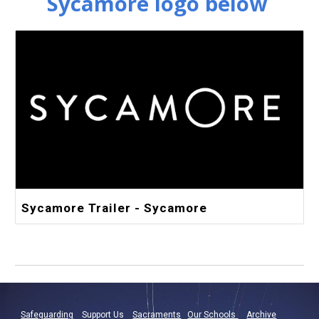
Sycamore logo below
Sycamore Trailer - Sycamore
Safeguarding
Support Us
Sacraments
Our Schools
Archive