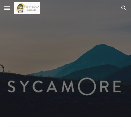
Skip to main content
Skip to navigation