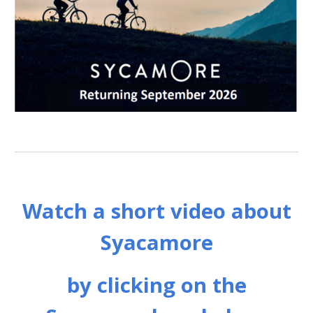
Watch a short video about
Syacamore
by clicking on the